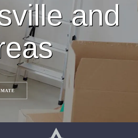
sville and
reas
IMATE