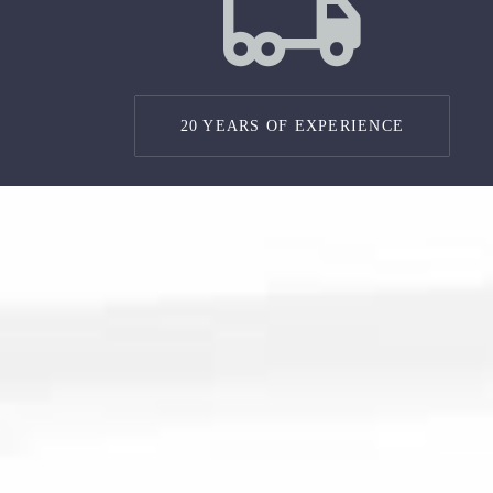
20 YEARS OF EXPERIENCE