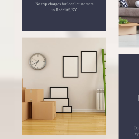
No trip charges for local customers
in Radcliff, KY
Our
ty