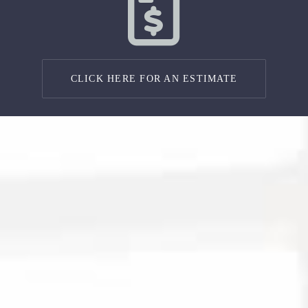
CLICK HERE FOR AN ESTIMATE