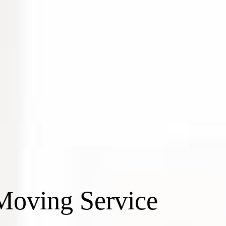
Moving Service