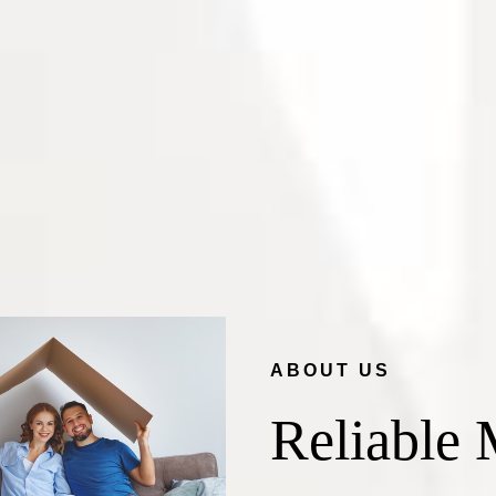
ABOUT US
Reliable 