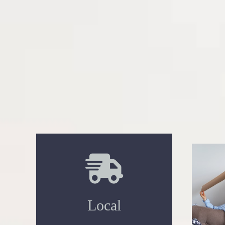
Local