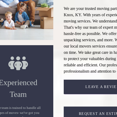
We are your trusted moving partn
Knox, KY. With years of experien
moving services
. We understand
That's why our team of expert
m
hassle-free as possible. We offe
unpacking services
, and more. 
our
local movers
services ensure
on time. We take great care in h
to protect your valuables during 
reliable and efficient. Our profe
professionalism and attention to 
Experienced
LEAVE A REVI
Team
 team is trained to handle all
pes of moves- we've got you
REQUEST AN ESTI