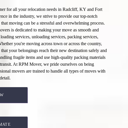
er for all your relocation needs in
Radcliff, KY
and Fort
ce in the industry, we strive to provide our top-notch
 that moving can be a stressful and overwhelming process.
overs
is dedicated to making your move as smooth and
r
loading services
,
unloading services
,
packing services
,
Whether you're moving across town or across the country,
 that your belongings reach their new destination safely and
andling fragile items and use high-quality packing materials
transit. At
RPM Mover
, we pride ourselves on being
ssional movers are trained to handle all types of moves with
detail.
EW
MATE