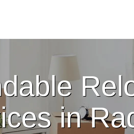
dable Relo
ices in Radc