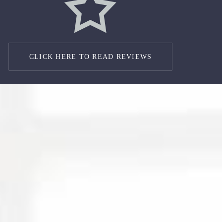
CLICK HERE TO READ REVIEWS