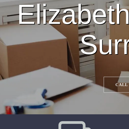
Elizabeth
Sur
CALL 