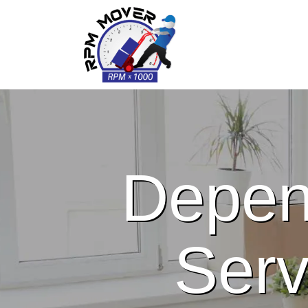
Depen
Serv