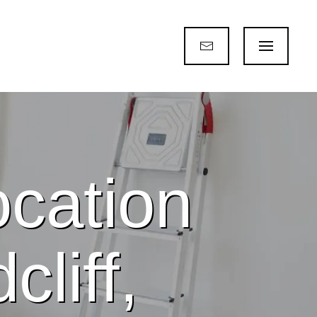
cation
liff,