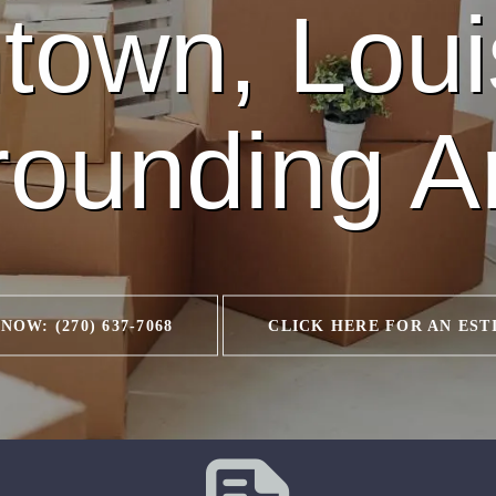
town, Loui
rounding A
NOW: (270) 637-7068
CLICK HERE FOR AN EST