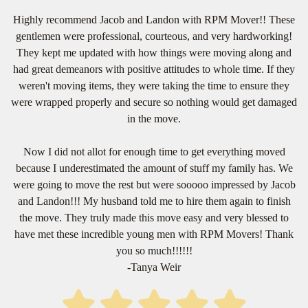
Highly recommend Jacob and Landon with RPM Mover!! These
gentlemen were professional, courteous, and very hardworking!
They kept me updated with how things were moving along and
had great demeanors with positive attitudes to whole time. If they
weren't moving items, they were taking the time to ensure they
were wrapped properly and secure so nothing would get damaged
in the move.
Now I did not allot for enough time to get everything moved
because I underestimated the amount of stuff my family has. We
were going to move the rest but were sooooo impressed by Jacob
and Landon!!! My husband told me to hire them again to finish
the move. They truly made this move easy and very blessed to
have met these incredible young men with RPM Movers! Thank
you so much!!!!!!
-Tanya Weir