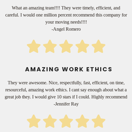
What an amazing team!!!! They were timely, efficient, and
careful. I would one million percent recommend this company for
your moving needs!!!!
-Angel Romero
AMAZING WORK ETHICS
They were awesome. Nice, respectfully, fast, efficient, on time,
resourceful, amazing work ethics. I cant say enough about what a
great job they. I would give 10 stars if I could. Highly recommend
-Jennifer Ray