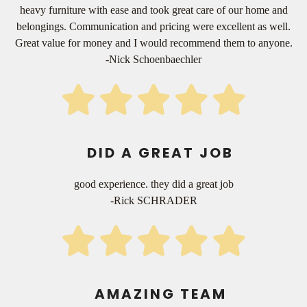
heavy furniture with ease and took great care of our home and
belongings. Communication and pricing were excellent as well.
Great value for money and I would recommend them to anyone.
-Nick Schoenbaechler
DID A GREAT JOB
good experience. they did a great job
-Rick SCHRADER
AMAZING TEAM