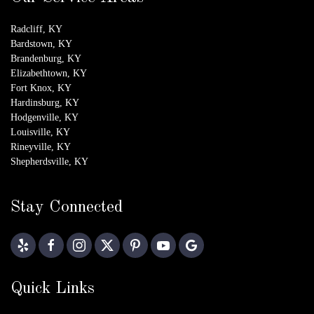
Radcliff, KY
Bardstown, KY
Brandenburg, KY
Elizabethtown, KY
Fort Knox, KY
Hardinsburg, KY
Hodgenville, KY
Louisville, KY
Rineyville, KY
Shepherdsville, KY
Stay Connected
Quick Links