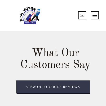
What Our
Customers Say
VIEW OUR GOOGLE REVIEWS