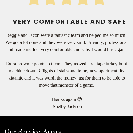
VERY COMFORTABLE AND SAFE
Reggie and Jacob were a fantastic team and helped me so much!
We got a lot done and they were very kind. Friendly, professional
and made me feel very comfortable and safe. I would hire again.
Extra brownie points to them: They moved a vintage turkey hunt
machine down 3 flights of stairs and to my new apartment. Its
gigantic and it was worth the money just for them to be able to
move that monster of a game.
Thanks again 😊
-Shelby Jackson
Our Service Areas