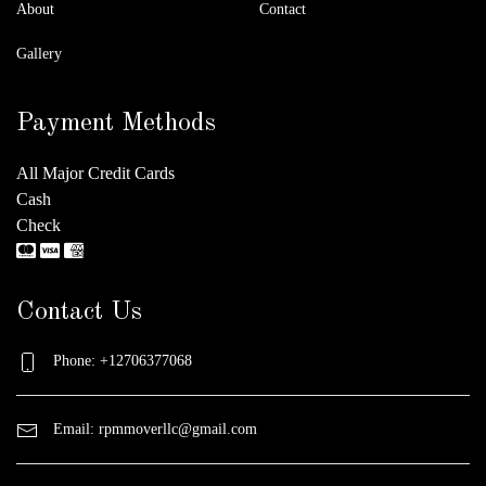
About
Contact
Gallery
Payment Methods
All Major Credit Cards
Cash
Check
Contact Us
Phone: +12706377068
Email:
rpmmoverllc@gmail.com