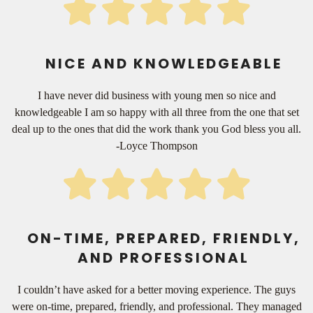
NICE AND KNOWLEDGEABLE
I have never did business with young men so nice and
knowledgeable I am so happy with all three from the one that set
deal up to the ones that did the work thank you God bless you all.
-Loyce Thompson
ON-TIME, PREPARED, FRIENDLY,
AND PROFESSIONAL
I couldn’t have asked for a better moving experience. The guys
were on-time, prepared, friendly, and professional. They managed