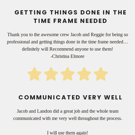
GETTING THINGS DONE IN THE
TIME FRAME NEEDED
Thank you to the awesome crew Jacob and Reggie for being so
professional and getting things done in the time frame needed…
definitely will Recommend anyone to use them!
-Christina Elmore
COMMUNICATED VERY WELL
Jacob and Landon did a great job and the whole team
communicated with me very well throughout the process.
I will use them again!