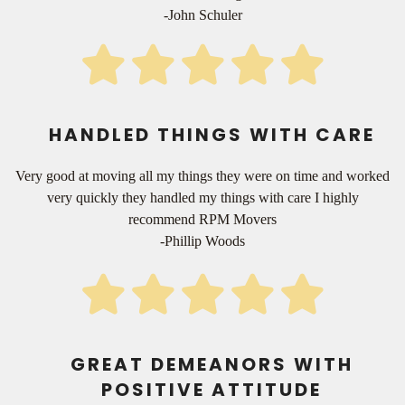
-John Schuler
HANDLED THINGS WITH CARE
Very good at moving all my things they were on time and worked
very quickly they handled my things with care I highly
recommend RPM Movers
-Phillip Woods
GREAT DEMEANORS WITH
POSITIVE ATTITUDE