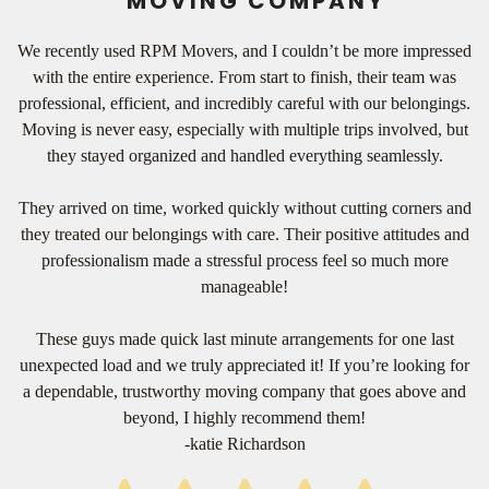
MOVING COMPANY
We recently used RPM Movers, and I couldn’t be more impressed
with the entire experience. From start to finish, their team was
professional, efficient, and incredibly careful with our belongings.
Moving is never easy, especially with multiple trips involved, but
they stayed organized and handled everything seamlessly.
They arrived on time, worked quickly without cutting corners and
they treated our belongings with care. Their positive attitudes and
professionalism made a stressful process feel so much more
manageable!
These guys made quick last minute arrangements for one last
unexpected load and we truly appreciated it! If you’re looking for
a dependable, trustworthy moving company that goes above and
beyond, I highly recommend them!
-katie Richardson