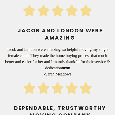
JACOB AND LONDON WERE
AMAZING
Jacob and Landon were amazing, so helpful moving my single
female client. They made the home buying process that much
better and easier for her and I’m truly thankful for their service &
dedication❤️❤️
-Sarah Meadows
DEPENDABLE, TRUSTWORTHY